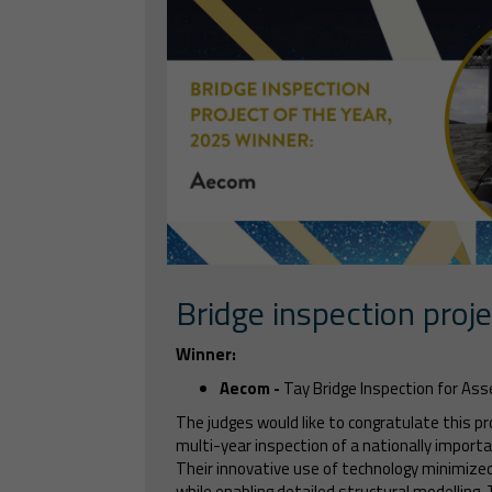
Bridge inspection proje
Winner:
Aecom -
Tay Bridge Inspection for A
The judges would like to congratulate this pr
multi-year inspection of a nationally importa
Their innovative use of technology minimize
while enabling detailed structural modelling.