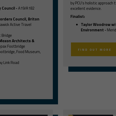
by PCU’s holistic approach
 Council
-
A19/A182
excellent evidence.
Finalist:
orders Council, Briton
awick Active Travel
Taylor Woodrow wi
Environment
-
Merid
 Bridge
 Moxon Architects &
pax Footbridge
FIND OUT MORE
ootbridge, Food Museum,
y Link Road