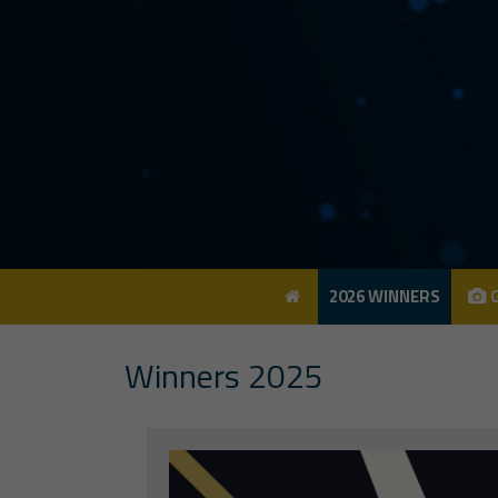
2026 WINNERS
G
2026 WINNERS
G
Winners 2025