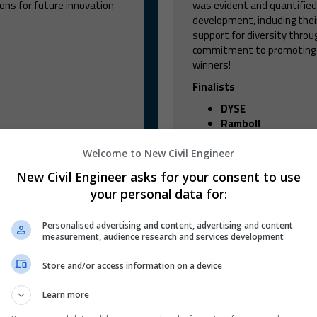
ns for future innovation
was evident and quantified
development, including thei
support for diversity throug
commitment to promoting in
winners!
Finalists
DYSE
Ramboll
Welcome to New Civil Engineer
New Civil Engineer asks for your consent to use
FIND OUT MORE
your personal data for:
Personalised advertising and content, advertising and content
measurement, audience research and services development
Store and/or access information on a device
Learn more