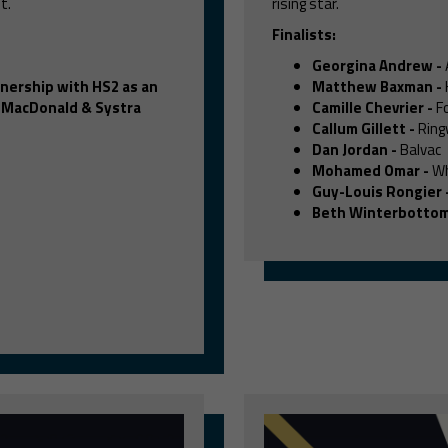
t.
rising star.
Finalists:
Georgina Andrew
-
tnership with HS2 as an
Matthew Baxman
-
 MacDonald & Systra
Camille Chevrier
-
Fo
Callum Gillett
-
Ring
Dan Jordan
-
Balvac
Mohamed Omar
-
Wh
Guy-Louis Rongier
Beth Winterbotto