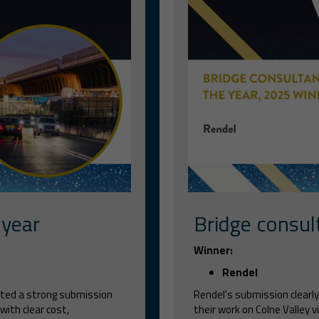
 year
Bridge consul
Winner:
Rendel
tted a strong submission
Rendel's submission clearly
with clear cost,
their work on Colne Valley 