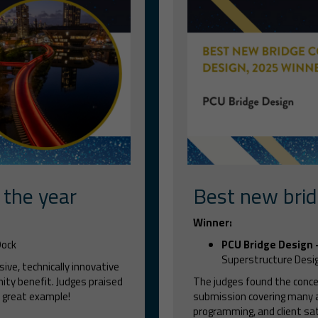
 the year
Best new brid
Winner:
Dock
PCU Bridge Design
Superstructure Desi
ive, technically innovative
ity benefit. Judges praised
The judges found the concep
 great example!
submission covering many ar
programming, and client sa