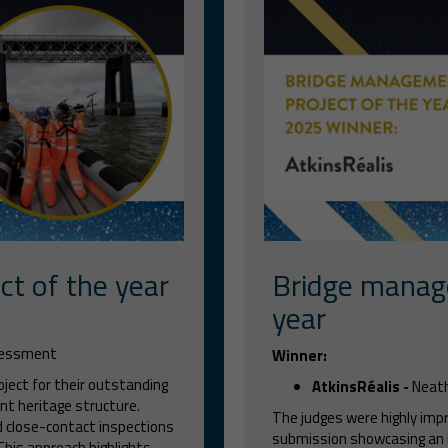
ct of the year
Bridge manag
year
ssessment
Winner:
oject for their outstanding
AtkinsRéalis -
Neath
nt heritage structure.
The judges were highly imp
d close-contact inspections
submission showcasing an 
 This approach highlights