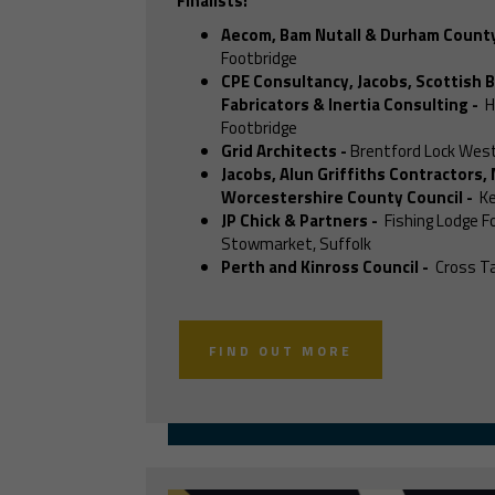
Finalists:
Aecom, Bam Nutall & Durham County
Footbridge
CPE Consultancy, Jacobs, Scottish B
Fabricators & Inertia Consulting
-
H
Footbridge
Grid Architects
-
Brentford Lock West
Jacobs, Alun Griffiths Contractors,
Worcestershire County Council
-
Ke
JP Chick & Partners
-
Fishing Lodge F
Stowmarket, Suffolk
Perth and Kinross Council
-
Cross Ta
FIND OUT MORE