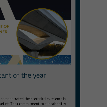
tant of the year
 demonstrated their technical excellence in
viaduct. Their commitment to sustainability