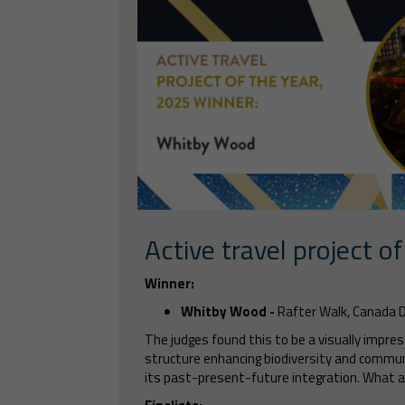
Active travel project of
Winner:
Whitby Wood -
Rafter Walk, Canada 
The judges found this to be a visually impress
structure enhancing biodiversity and commun
its past-present-future integration. What a