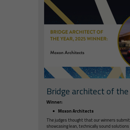
Bridge architect of the
Winner:
Moxon Architects
The judges thought that our winners submi
showcasing lean, technically sound solutions 