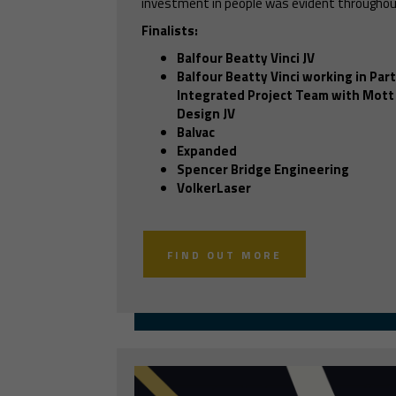
investment in people was evident throughou
Finalists:
Balfour Beatty Vinci JV
Balfour Beatty Vinci working in Par
Integrated Project Team with Mott
Design JV
Balvac
Expanded
Spencer Bridge Engineering
VolkerLaser
FIND OUT MORE