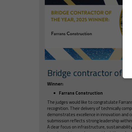
Bridge contractor of t
Winner:
Farrans Construction
The judges would like to congratulate Farran
recognition. Their delivery of technically comp
demonstrates excellence in innovation and c
submission reflects strong leadership within t
A clear focus on infrastructure, sustainabilit