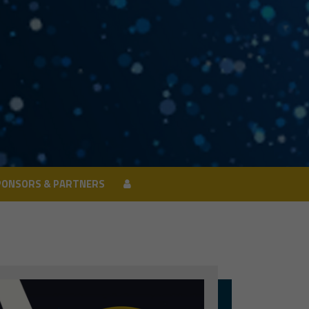
PONSORS & PARTNERS
PONSORS & PARTNERS