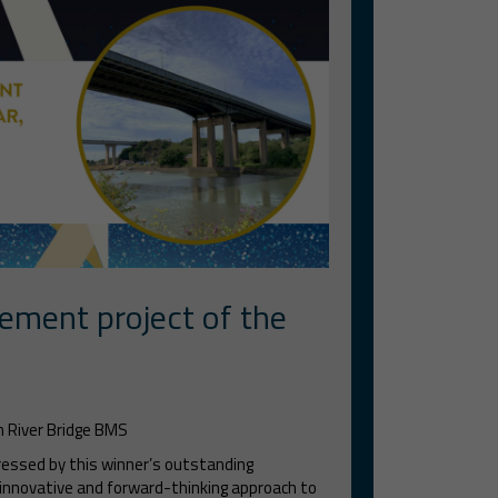
ement project of the
 River Bridge BMS
ressed by this winner’s outstanding
innovative and forward-thinking approach to