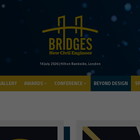
ALLERY
AWARDS
CONFERENCE
BEYOND DESIGN
S
16 July 2026 | Hilton Bankside, London
ALLERY
AWARDS
CONFERENCE
BEYOND DESIGN
S