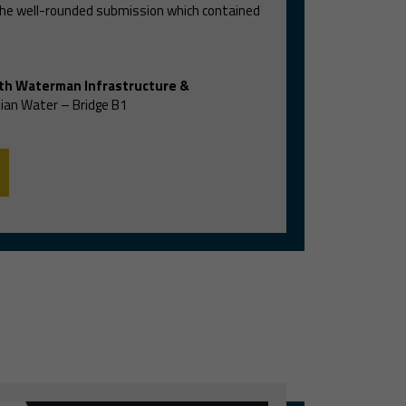
 the well-rounded submission which contained
th Waterman Infrastructure &
ian Water – Bridge B1