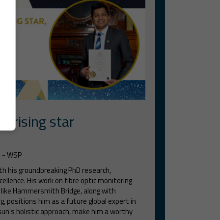
r rising star
m
- WSP
h his groundbreaking PhD research,
cellence. His work on fibre optic monitoring
s like Hammersmith Bridge, along with
, positions him as a future global expert in
asun's holistic approach, make him a worthy