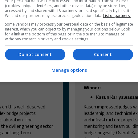
Your personal data will be processed and information from your device
(cookies, unique identifiers, and other device data) may be stored by,
accessed by and shared with 48 partners, or used specifically by this site.
We and our partners may use precise geolocation data.
List of partners.
Some vendors may process your personal data on the basis of legitimate
interest, which you can object to by managing your options below. Look
for a link at the bottom of this page or in the site menu to manage or
withdraw consent in privacy and cookie settings.
Do not consent
Consent
Manage options
he year
Bridge enginee
Winner:
Kasun Kariyawasa
s on this well-deserved
Kasun impressed judges wit
lex bridge projects
leadership, and technical ex
ollaboration. The
and infrastructure project
he civil engineering sector.
mentoring and team building
y, and long-term
bridge longevity. Overall, K