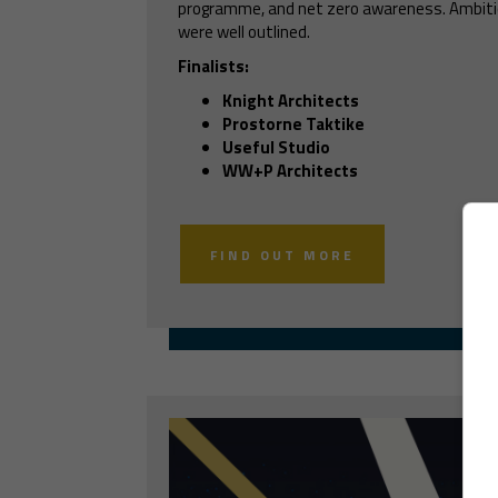
programme, and net zero awareness. Ambitio
were well outlined.
Finalists:
Knight Architects
Prostorne Taktike
Useful Studio
WW+P Architects
FIND OUT MORE