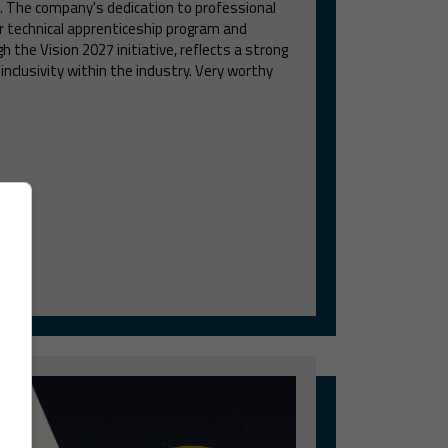
. The company's dedication to professional
r technical apprenticeship program and
h the Vision 2027 initiative, reflects a strong
clusivity within the industry. Very worthy