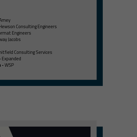
Amey
Hewson Consulting Engineers
rmat Engineers
way Jacobs
itfield Consulting Services
-
Expanded
m
-
WSP