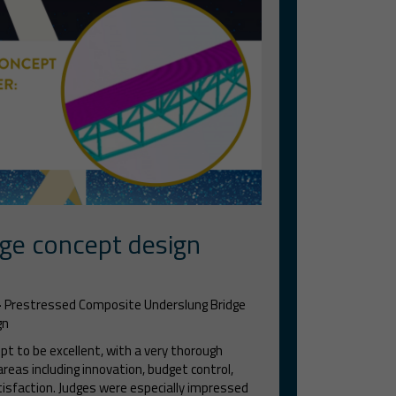
ge concept design
-
Prestressed Composite Underslung Bridge
gn
t to be excellent, with a very thorough
eas including innovation, budget control,
tisfaction. Judges were especially impressed