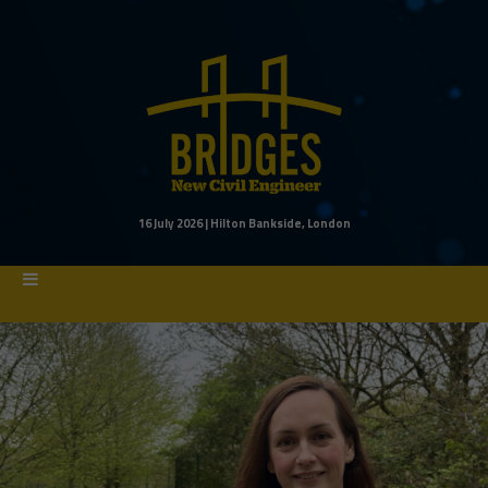
16 July 2026 | Hilton Bankside, London