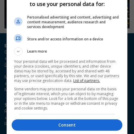
to use your personal data for:
Personalised advertising and content, advertising and
content measurement, audience research and
services development
Store and/or access information on a device
Entry / Booking enquiries
Georgia Owen
Learn more
+44 (0)20 3953 2631
Your personal data will be processed and information from
Georgia.Owen@emap.com
your device (cookies, unique identifiers, and other device
data) may be stored by, accessed by and shared with 48
partners, or used specifically by this site. We and our partners
Madieson Charles-Christie
may use precise geolocation data.
List of partners.
+44 (0)20 3953 2647
Madieson.Charles-Christie@emap.com
Some vendors may process your personal data on the basis
of legitimate interest, which you can object to by managing
your options below. Look for a link at the bottom of this page
or in the site menu to manage or withdraw consent in privacy
Sponsorship enquiries
and cookie settings.
Reza Zaman
+44 (0)20 3953 2766
Reza.Zaman@emap.com
Consent