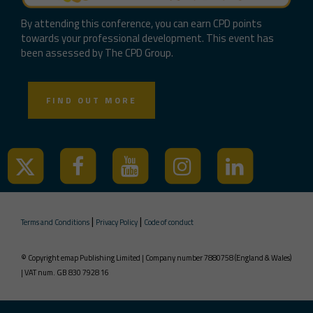
By attending this conference, you can earn CPD points
towards your professional development. This event has
been assessed by The CPD Group.
FIND OUT MORE
|
|
Terms and Conditions
Privacy Policy
Code of conduct
© Copyright emap Publishing Limited | Company number 7880758 (England & Wales)
| VAT num. GB 830 7928 16