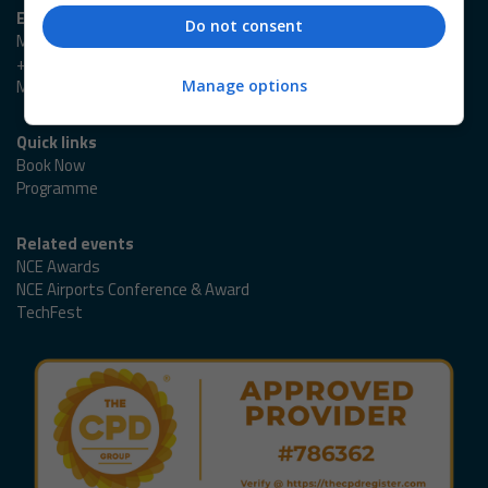
Event enquiries
Do not consent
Marlene Cowlard
+44 (0)20 3953 2989
Marlene.Cowlard@emap.com
Manage options
Quick links
Book Now
Programme
Related events
NCE Awards
NCE Airports Conference & Award
TechFest