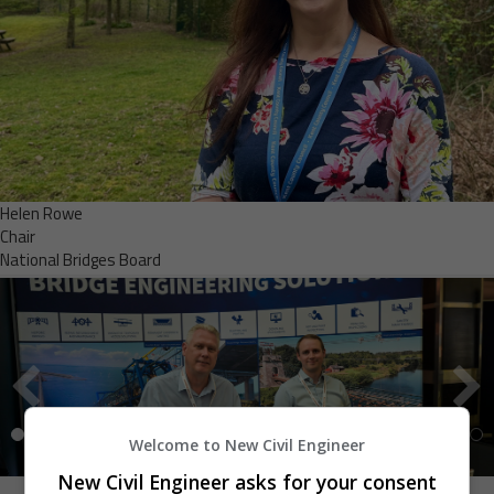
Helen Rowe
Chair
National Bridges Board
Welcome to New Civil Engineer
New Civil Engineer asks for your consent