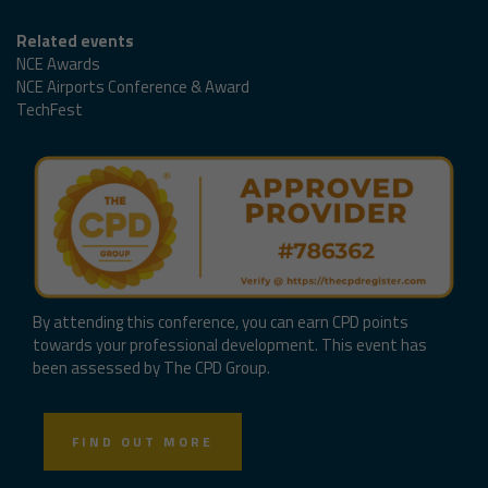
Related events
NCE Awards
NCE Airports Conference & Award
TechFest
By attending this conference, you can earn CPD points
towards your professional development. This event has
been assessed by The CPD Group.
FIND OUT MORE