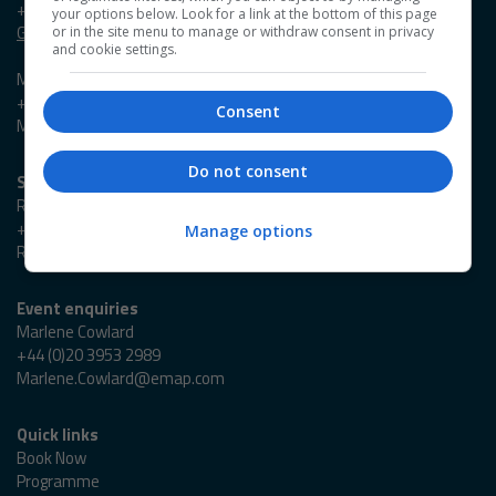
+44 (0)20 3953 2631
your options below. Look for a link at the bottom of this page
Georgia.Owen@emap.com
or in the site menu to manage or withdraw consent in privacy
and cookie settings.
Madieson Charles-Christie
+44 (0)20 3953 2647
Consent
Madieson.Charles-Christie@emap.com
Do not consent
Sponsorship enquiries
Reza Zaman
+44 (0)20 3953 2766
Manage options
Reza.Zaman@emap.com
Event enquiries
Marlene Cowlard
+44 (0)20 3953 2989
Marlene.Cowlard@emap.com
Quick links
Book Now
Programme