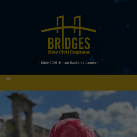
16 July 2026 | Hilton Bankside, London