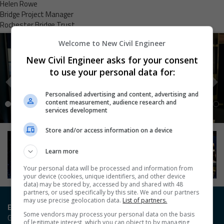
Helen Rowe
Bridge Project Manager
Rochester Bridge Trust
Welcome to New Civil Engineer
New Civil Engineer asks for your consent
to use your personal data for:
Personalised advertising and content, advertising and
content measurement, audience research and
services development
Store and/or access information on a device
Learn more
Your personal data will be processed and information from
your device (cookies, unique identifiers, and other device
data) may be stored by, accessed by and shared with 48
partners, or used specifically by this site. We and our partners
may use precise geolocation data.
List of partners.
Entry / Booking enquiries
Some vendors may process your personal data on the basis
Georgia Owen
of legitimate interest, which you can object to by managing