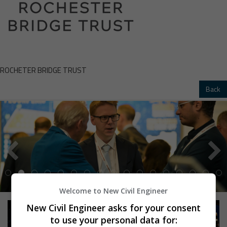
ROCHETER BRIDGE TRUST
Back
Welcome to New Civil Engineer
New Civil Engineer asks for your consent
to use your personal data for: