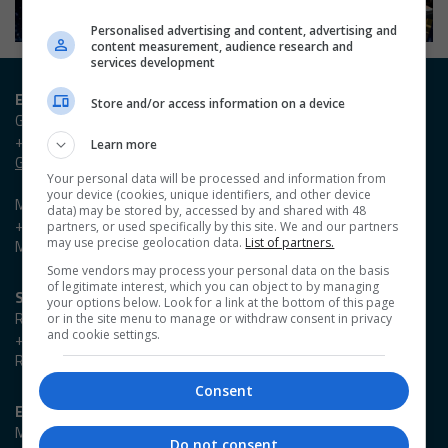
Personalised advertising and content, advertising and
content measurement, audience research and
services development
Entry / Booking enquiries
Store and/or access information on a device
Georgia Owen
+44 (0)20 3953 2631
Learn more
Georgia.Owen@emap.com
Your personal data will be processed and information from
your device (cookies, unique identifiers, and other device
Madieson Charles-Christie
data) may be stored by, accessed by and shared with 48
+44 (0)20 3953 2647
partners, or used specifically by this site. We and our partners
may use precise geolocation data.
List of partners.
Madieson.Charles-Christie@emap.com
Some vendors may process your personal data on the basis
of legitimate interest, which you can object to by managing
Sponsorship enquiries
your options below. Look for a link at the bottom of this page
Reza Zaman
or in the site menu to manage or withdraw consent in privacy
and cookie settings.
+44 (0)20 3953 2766
Reza.Zaman@emap.com
Consent
Event enquiries
Marlene Cowlard
Do not consent