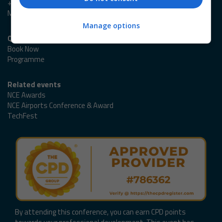
+44 (0)20 3953 2989
Marlene.Cowlard@emap.com
Manage options
Quick links
Book Now
Programme
Related events
NCE Awards
NCE Airports Conference & Award
TechFest
By attending this conference, you can earn CPD points