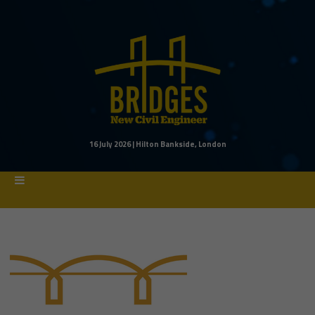
16 July 2026 | Hilton Bankside, London